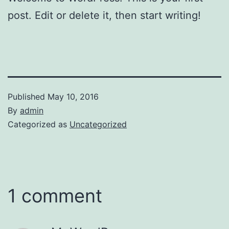
post. Edit or delete it, then start writing!
Published
May 10, 2016
By
admin
Categorized as
Uncategorized
1 comment