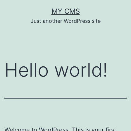
Skip
MY CMS
to
Just another WordPress site
content
Hello world!
Welcome to WordPress. This is your first