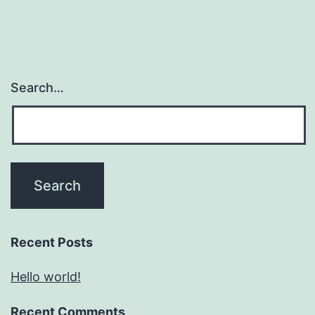
Search…
Recent Posts
Hello world!
Recent Comments