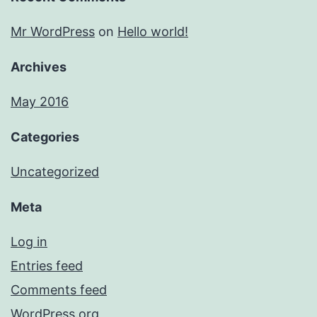
Mr WordPress
on
Hello world!
Archives
May 2016
Categories
Uncategorized
Meta
Log in
Entries feed
Comments feed
WordPress.org