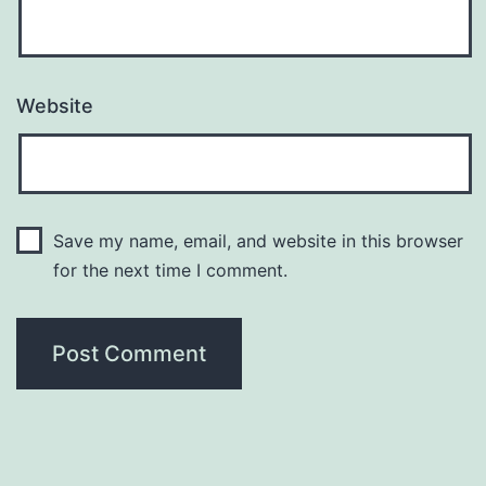
Website
Save my name, email, and website in this browser
for the next time I comment.