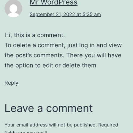
Mr WordPress
September 21, 2022 at 5:35 am
Hi, this is a comment.
To delete a comment, just log in and view
the post's comments. There you will have
the option to edit or delete them.
Reply
Leave a comment
Your email address will not be published.
Required
fields are marked
*