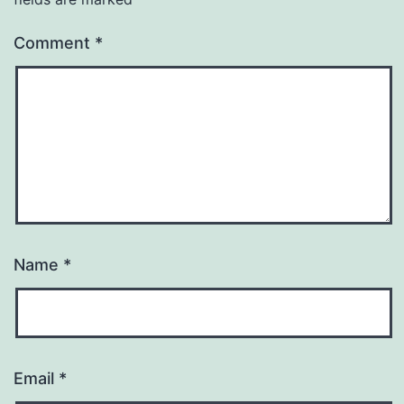
Comment
*
Name
*
Email
*